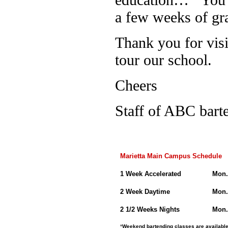
a few weeks of gr
Thank you for visi
tour our school.
Cheers
Staff of ABC bart
Marietta Main Campus Schedule
1 Week Accelerated
Mon.
2 Week Daytime
Mon.
2 1/2 Weeks Nights
Mon.
*
Weekend bartending classes are available