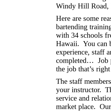
Windy Hill Road, 
Here are some rea
bartending traini
with 34 schools f
Hawaii. You can b
experience, staff
completed… Job pl
the job that’s righ
The staff members 
your instructor. T
service and relati
market place. Our 