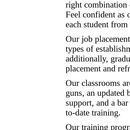
right combination
Feel confident as o
each student from 
Our job placement o
types of establish
additionally, grad
placement and refr
Our classrooms ar
guns, an updated b
support, and a bar
to-date training.
Our training prog