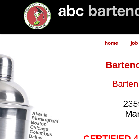
Barten
Barten
235
Mar
CERTIFIED 