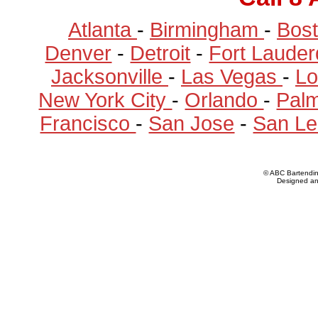
Atlanta
-
Birmingham
-
Bos
Denver
-
Detroit
-
Fort Laude
Jacksonville
-
Las Vegas
-
Lo
New York City
-
Orlando
-
Pal
Francisco
-
San Jose
-
San Le
© ABC Bartendi
Designed a