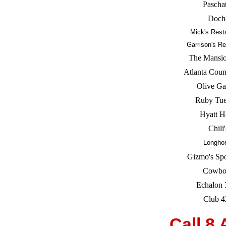
Pascha
Doch
Mick's Rest
Garrison's Re
The Mansio
Atlanta Coun
Olive Ga
Ruby Tu
Hyatt H
Chili'
Longho
Gizmo's Spo
Cowbo
Echalon 
Club 4
Call 8