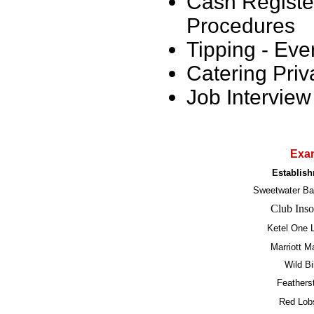
Cash Registe
Procedures
Tipping - Eve
Catering Priv
Job Intervie
Exam
Establis
Sweetwater Bar
Club Ins
Ketel One 
Marriott M
Wild Bi
Feathers
Red Lob