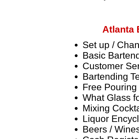
Atlanta
Set up / Chan
Basic Barten
Customer Ser
Bartending T
Free Pouring 
What Glass fo
Mixing Cockta
Liquor Encyc
Beers / Wine