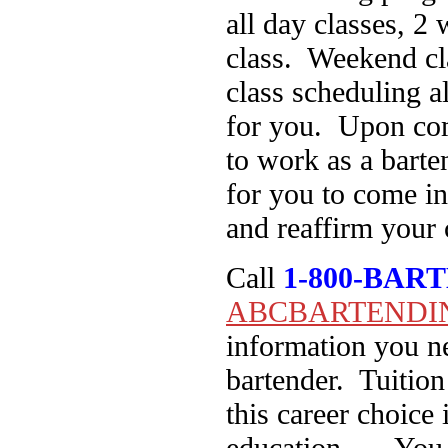
all day classes, 2
class. Weekend cla
class scheduling a
for you. Upon com
to work as a barte
for you to come in
and reaffirm your 
Call
1-800-BAR
ABCBARTENDI
information you ne
bartender. Tuition
this career choice 
education… You ca