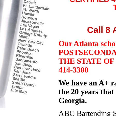
Call 8
Our Atlanta sch
POSTSECONDA
THE STATE O
414-3300
We have an A+ ra
the 20 years that
Georgia.
ABC Bartending Sc