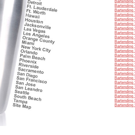
Bartending 
Bartending
Bartending 
Bartending 
Bartending 
Bartending 
Bartending 
Bartending 
Bartending 
Bartending 
Bartending
Bartending 
Bartending 
Bartending
Bartending 
Bartending 
Bartending 
Bartending 
Bartending 
Bartending 
Bartending 
Bartending 
Bartending 
Bartending 