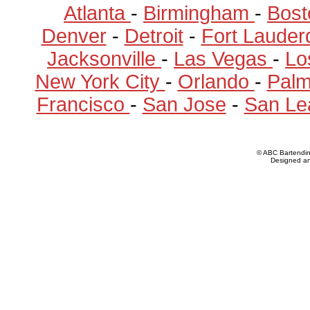
Atlanta
-
Birmingham
-
Bost
Denver
-
Detroit
-
Fort Lauder
Jacksonville
-
Las Vegas
-
Lo
New York City
-
Orlando
-
Pal
Francisco
-
San Jose
-
San Le
© ABC Bartendi
Designed a