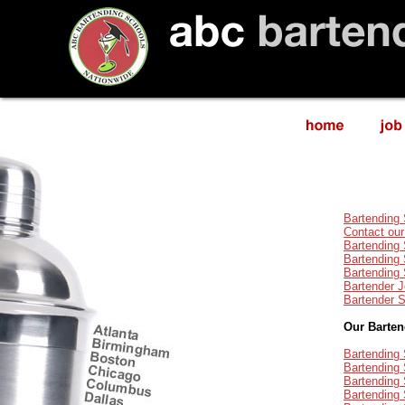
Bartending
Contact our
Bartending
Bartending 
Bartending
Bartender 
Bartender 
Our Barte
Bartending 
Bartending 
Bartending
Bartending