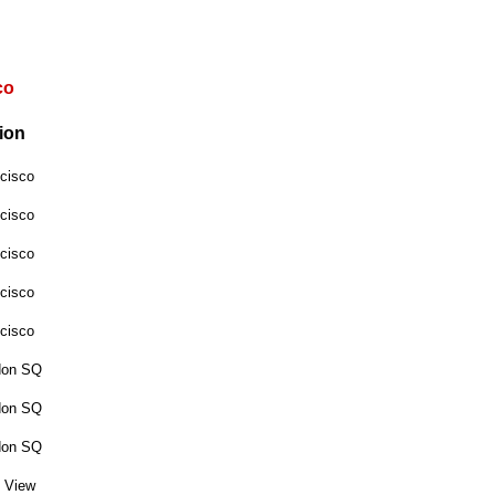
co
ion
cisco
cisco
cisco
cisco
cisco
don SQ
don SQ
don SQ
 View