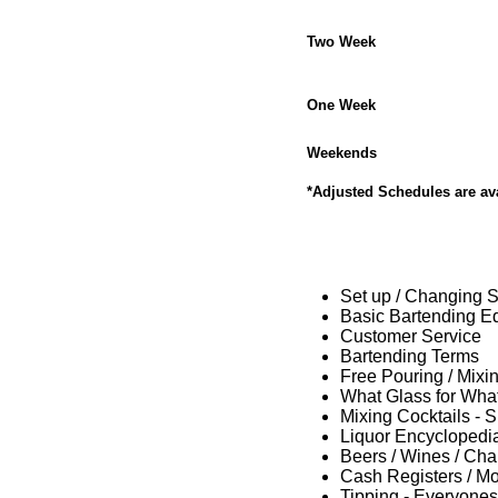
Two Week
One Week
Weekends
*Adjusted Schedules are ava
Set up / Changing Sh
Basic Bartending E
Customer Service
Bartending Terms
Free Pouring / Mixi
What Glass for What
Mixing Cocktails - 
Liquor Encyclopedi
Beers / Wines / C
Cash Registers / M
Tipping - Everyones