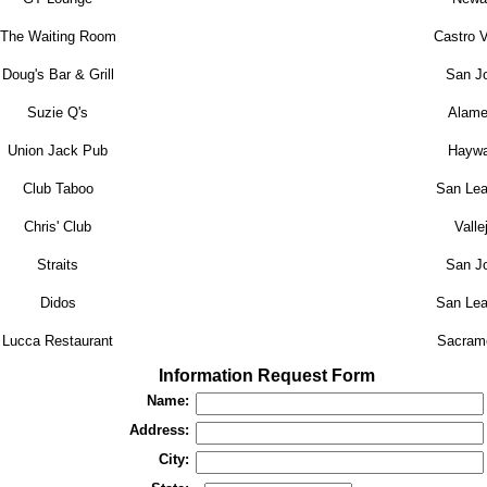
The Waiting Room
Castro V
Doug's Bar & Grill
San J
Suzie Q's
Alame
Union Jack Pub
Haywa
Club Taboo
San Lea
Chris' Club
Valle
Straits
San J
Didos
San Lea
Lucca Restaurant
Sacram
Information Request Form
Name:
Address:
City: