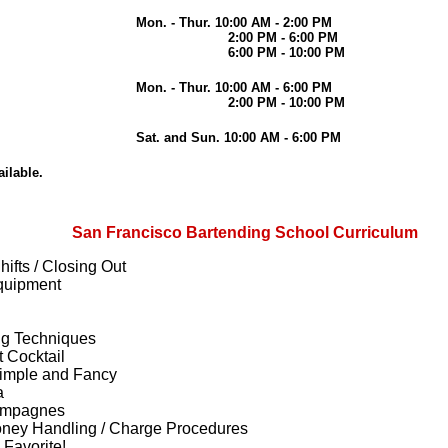
Mon. - Thur. 10:00 AM - 2:00 PM
2:00 PM - 6:00 PM
6:00 PM - 10:00 PM
Mon. - Thur. 10:00 AM - 6:00 PM
2:00 PM - 10:00 PM
Sat. and Sun. 10:00 AM - 6:00 PM
ilable.
San Francisco Bartending School Curriculum
ifts / Closing Out
quipment
ng Techniques
 Cocktail
Simple and Fancy
a
hampagnes
oney Handling / Charge Procedures
 Favorite!