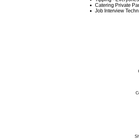
Catering Private Pa
Job Interview Tech
C
Sh