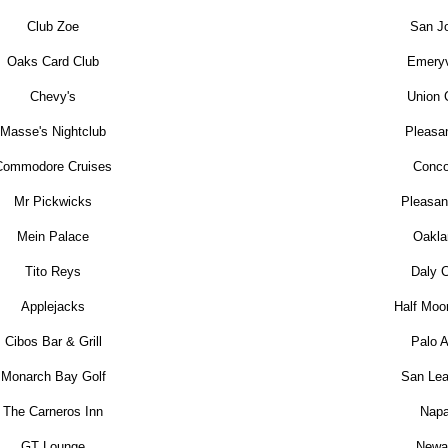
Club Zoe
San J
Oaks Card Club
Emeryv
Chevy's
Union 
Masse's Nightclub
Pleasa
Commodore Cruises
Conco
Mr Pickwicks
Pleasant
Mein Palace
Oakla
Tito Reys
Daly C
Applejacks
Half Moo
Cibos Bar & Grill
Palo A
Monarch Bay Golf
San Lea
The Carneros Inn
Nap
GT Lounge
Newa