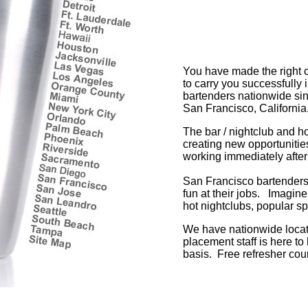
You have made the right c
to carry you successfully
bartenders nationwide sinc
San Francisco, California
The bar / nightclub and h
creating new opportunitie
working immediately after
San Francisco bartenders 
fun at their jobs. Imagine
hot nightclubs, popular sp
We have nationwide locati
placement staff is here to
basis. Free refresher cour