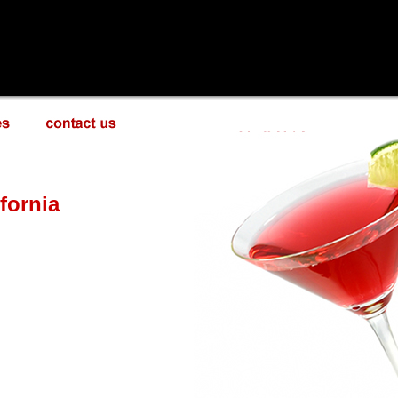
fornia