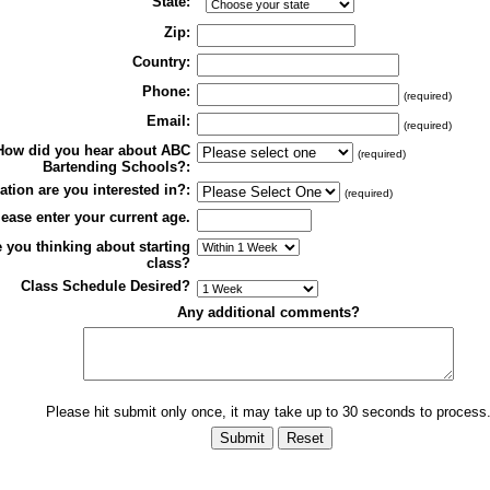
State:
Zip:
Country:
Phone:
(required)
Email:
(required)
How did you hear about ABC
(required)
Bartending Schools?:
tion are you interested in?:
(required)
ease enter your current age.
 you thinking about starting
class?
Class Schedule Desired?
Any additional comments?
Please hit submit only once, it may take up to 30 seconds to process