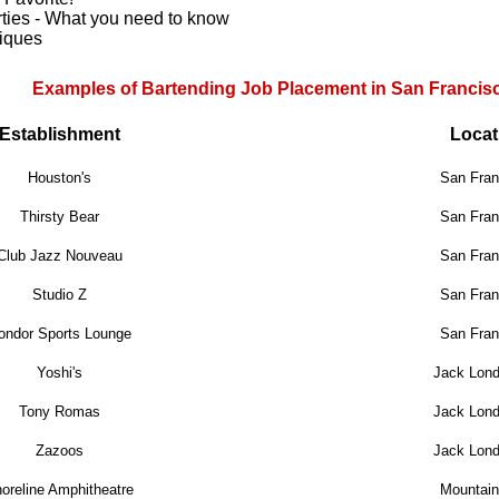
rties - What you need to know
niques
Examples of Bartending Job Placement in San Francis
Establishment
Locat
Houston's
San Fran
Thirsty Bear
San Fran
Club Jazz Nouveau
San Fran
Studio Z
San Fran
ondor Sports Lounge
San Fran
Yoshi's
Jack Lon
Tony Romas
Jack Lon
Zazoos
Jack Lon
oreline Amphitheatre
Mountain