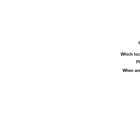
Which loca
Pl
When are