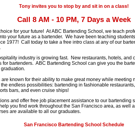
Tony invites you to stop by and sit in on a class!
Call 8 AM - 10 PM, 7 Days a Week
hoice for your future! At ABC Bartending School, we teach pro
 into your future as a bartender. We have been teaching student
e 1977! Call today to take a free intro class at any of our bart
.
ospitality industry is growing fast. New restaurants, hotels, an
s for bartenders. ABC Bartending School can give you the barten
 graduation.
are known for their ability to make great money while meeting 
 the endless possibilities: bartending in fashionable restaurants,
orts bars, and even cruise ships!
ons and offer free job placement assistance to our bartending 
 help you find work throughout the San Francisco area, as well a
ses are available to all our graduates.
San Francisco Bartending School Schedule