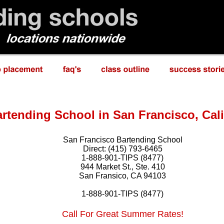
rtending School in San Francisco, Cali
San Francisco Bartending School
Direct: (415) 793-6465
1-888-901-TIPS (8477)
944 Market St., Ste. 410
San Fransico, CA 94103
1-888-901-TIPS (8477)
Call For Great Summer Rates!