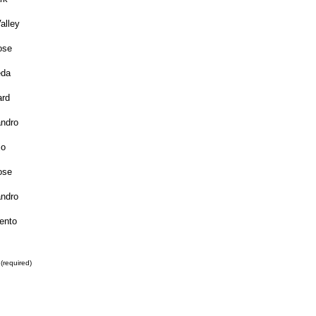
alley
ose
da
rd
ndro
jo
ose
ndro
ento
(required)