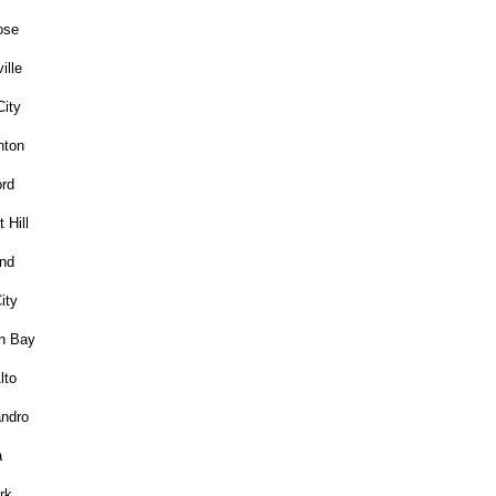
ose
ille
City
nton
rd
 Hill
nd
ity
n Bay
lto
ndro
a
rk