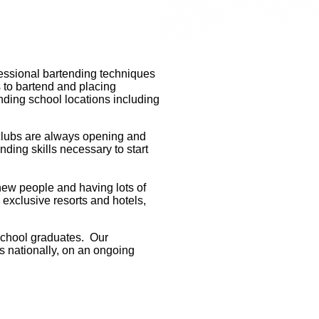
fessional bartending techniques
s to bartend and placing
ending school locations including
d clubs are always opening and
ding skills necessary to start
new people and having lots of
 exclusive resorts and hotels,
school graduates. Our
s nationally, on an ongoing