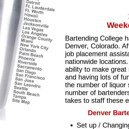
Week
Bartending College ha
Denver, Colorado. Aff
job placement assist
nationwide locations.
ability to make grea
and having lots of fu
the number of liquor
number of bartenders (
takes to staff these 
Denver Bart
Set up / Changing