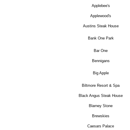
Applebee's
Applewood's
Austins Steak House
Bank One Park
Bar One
Bennigans
Big Apple
Biltmore Resort & Spa
Black Angus Steak House
Blarney Stone
Brewskies
Caesars Palace