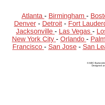
Atlanta
-
Birmingham
-
Bost
Denver
-
Detroit
-
Fort Lauder
Jacksonville
-
Las Vegas
-
Lo
New York City
-
Orlando
-
Pal
Francisco
-
San Jose
-
San Le
© ABC Bartendi
Designed a