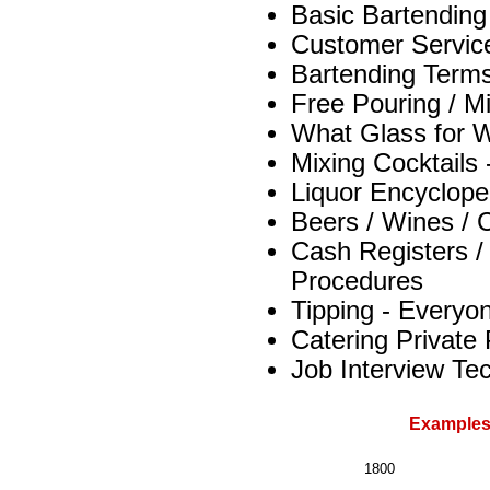
Basic Bartendin
Customer Servic
Bartending Term
Free Pouring / M
What Glass for W
Mixing Cocktails
Liquor Encyclope
Beers / Wines /
Cash Registers /
Procedures
Tipping - Everyon
Catering Private
Job Interview Te
Examples
1800