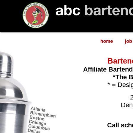
Barten
Affiliate Barten
*The B
* = Desig
Den
Call sch