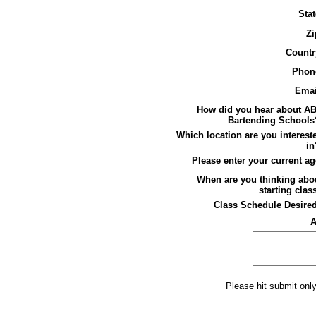
Stat
Zi
Countr
Phon
Emai
How did you hear about A
Bartending Schools
Which location are you interest
in
Please enter your current ag
When are you thinking abo
starting clas
Class Schedule Desire
A
Please hit submit onl