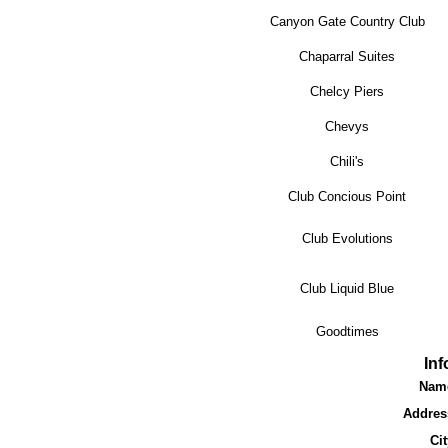
Canyon Gate Country Club
Chaparral Suites
Chelcy Piers
Chevys
Chili's
Club Concious Point
Club Evolutions
Club Liquid Blue
Goodtimes
In
Nam
Addres
Cit